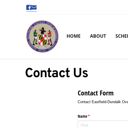
HOME
ABOUT
SCHE
Contact Us