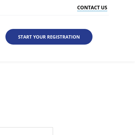
CONTACT US
START YOUR REGISTRATION